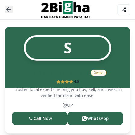
S
Samarth Srivastava
Owner
4.0
Trusted local experts helping you buy, sell, and invest in
verified farmland with ease.
UP
Call Now
WhatsApp