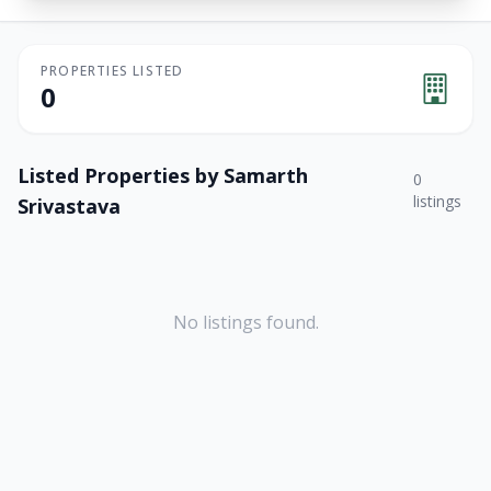
PROPERTIES LISTED
0
Listed Properties by
Samarth
0
listings
Srivastava
No listings found.