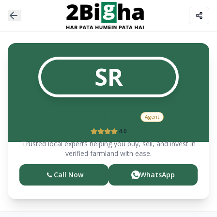
SR
Saksham
Rastogi
Agent
4.0
Trusted local experts helping you buy, sell, and invest in
verified farmland with ease.
Call Now
WhatsApp