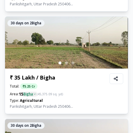
Parikshitgarh, Uttar Pradesh 250406...
30
days on 2Bigha
₹ 35 Lakh / Bigha
Total:
₹
5.25 Cr
15
Area:
Bigha
(
45,375.09
sq. yd)
Type:
Agricultural
Parikshitgarh, Uttar Pradesh 250406...
30
days on 2Bigha