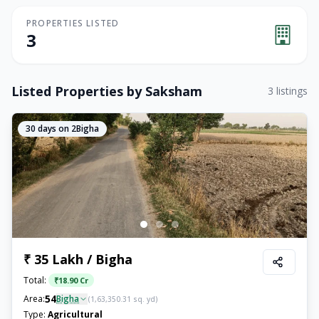
PROPERTIES LISTED
3
Listed Properties by
Saksham
3
listings
30
days on 2Bigha
₹ 35 Lakh / Bigha
Total:
₹
18.90 Cr
54
Area:
Bigha
(
1,63,350.31
sq. yd)
Type:
Agricultural