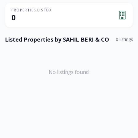
PROPERTIES LISTED
0
Listed Properties by
SAHIL BERI & CO
0
listings
No listings found.