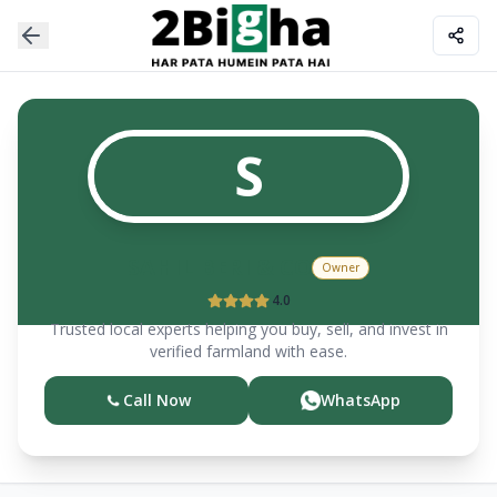
S
SAHIL BERI & CO
Owner
4.0
Trusted local experts helping you buy, sell, and invest in
verified farmland with ease.
Call Now
WhatsApp