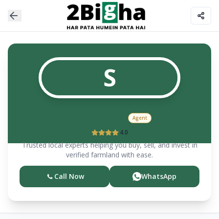
S
Sahar Desai
Agent
4.0
Trusted local experts helping you buy, sell, and invest in
verified farmland with ease.
Call Now
WhatsApp