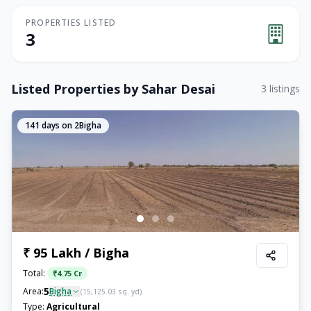
PROPERTIES LISTED
3
Listed Properties by
Sahar Desai
3
listings
141
days on 2Bigha
₹ 95 Lakh / Bigha
Total:
₹
4.75 Cr
5
Area:
Bigha
(
15,125.03
sq. yd)
Type:
Agricultural