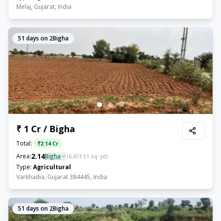
Melaj, Gujarat, India
51
days on 2Bigha
₹ 1 Cr / Bigha
Total:
₹
2.14 Cr
2.14
Area:
Bigha
(
6,473.51
sq. yd)
Type:
Agricultural
Varkhadia, Gujarat 384445, India
51
days on 2Bigha