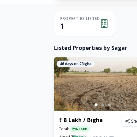
PROPERTIES LISTED
1
Listed Properties by
Sagar
46
days on 2Bigha
₹ 8 Lakh / Bigha
Sh
Total:
₹
96 Lakh
12
Area:
Bigha