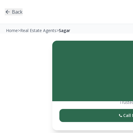
Back
Home
>
Real Estate Agents
>
Sagar
Trusted
Call