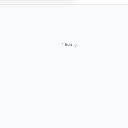
1
listings