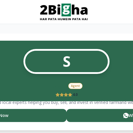
S
Sagar
Agent
4.0
 local experts helping you buy, sell, and invest in verified farmland wi
 Now
W