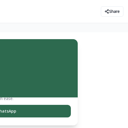
Share
th ease.
hatsApp