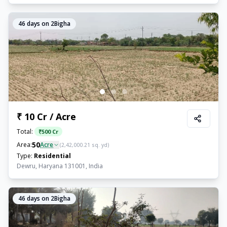
46
days on 2Bigha
₹ 10 Cr / Acre
Total:
₹
500 Cr
50
Area:
Acre
(
2,42,000.21
sq. yd)
Type:
Residential
Dewru, Haryana 131001, India
46
days on 2Bigha