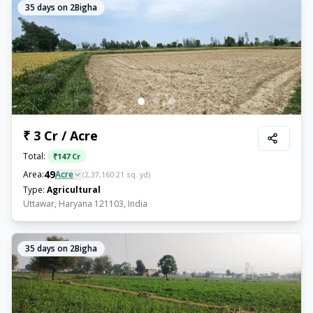
35
days on 2Bigha
₹ 3 Cr / Acre
Total:
₹
147 Cr
49
Area:
Acre
(
2,37,160.21
sq. yd)
Type:
Agricultural
Uttawar, Haryana 121103, India
35
days on 2Bigha