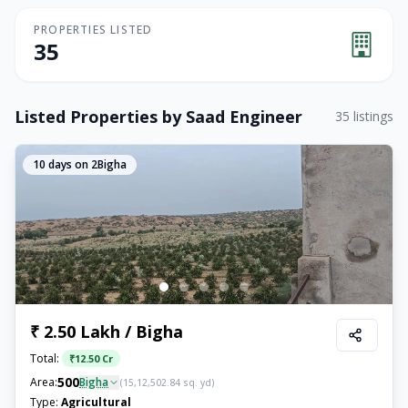
PROPERTIES LISTED
35
Listed Properties by
Saad Engineer
35
listings
10
days on 2Bigha
₹ 2.50 Lakh / Bigha
Total:
₹
12.50 Cr
500
Area:
Bigha
(
15,12,502.84
sq. yd)
Type:
Agricultural