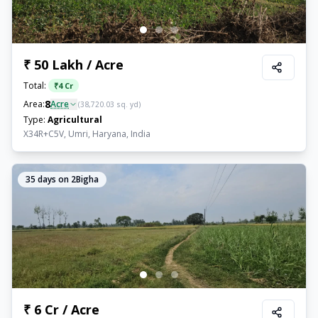
₹ 50 Lakh / Acre
Total:
₹
4 Cr
8
Area:
Acre
(
38,720.03
sq. yd)
Type:
Agricultural
X34R+C5V, Umri, Haryana, India
35
days on 2Bigha
₹ 6 Cr / Acre