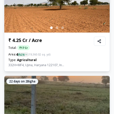
₹ 4.25 Cr / Acre
Total:
₹
17 Cr
4
Area:
Acre
(
19,360.02
sq. yd)
Type:
Agricultural
332H+MF4, Ujina, Haryana 122107, In...
22
days on 2Bigha