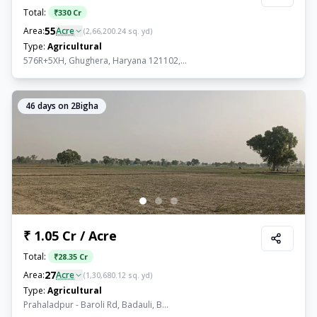
Total:
₹
330 Cr
55
Area:
Acre
(
2,66,200.24
sq. yd)
Type:
Agricultural
576R+5XH, Ghughera, Haryana 121102,...
46
days on 2Bigha
₹ 1.05 Cr / Acre
Total:
₹
28.35 Cr
27
Area:
Acre
(
1,30,680.12
sq. yd)
Type:
Agricultural
Prahaladpur - Baroli Rd, Badauli, B...