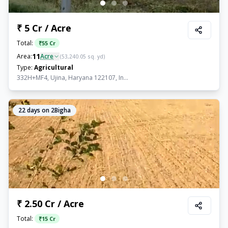
₹ 5 Cr / Acre
Total:
₹
55 Cr
11
Area:
Acre
(
53,240.05
sq. yd)
Type:
Agricultural
332H+MF4, Ujina, Haryana 122107, In...
22
days on 2Bigha
₹ 2.50 Cr / Acre
Total:
₹
15 Cr