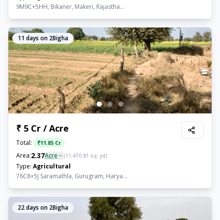
9M9C+5HH, Bikaner, Makeri, Rajastha...
11
days on 2Bigha
₹ 5 Cr / Acre
Total:
₹
11.85 Cr
2.37
Area:
Acre
(
11,470.81
sq. yd)
Type:
Agricultural
76C8+5J Saramathla, Gurugram, Harya...
22
days on 2Bigha