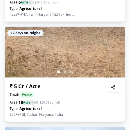
6
Area:
Acre
(
29,040.03
sq. yd)
Type:
Agricultural
422W+P47, Tain, Haryana 122107, Ind...
17
days on 2Bigha
₹ 5 Cr / Acre
Total:
₹
90 Cr
18
Area:
Acre
(
87,120.08
sq. yd)
Type:
Agricultural
852F+7GJ, Tethar, Haryana, India