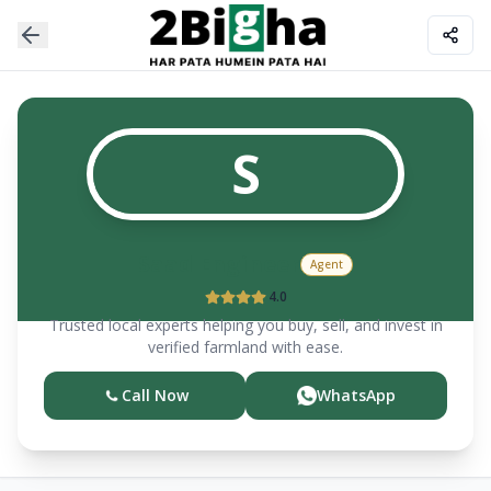
S
Saad Engineer
Agent
4.0
Trusted local experts helping you buy, sell, and invest in
verified farmland with ease.
Call Now
WhatsApp