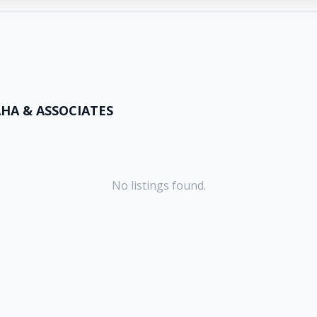
HA & ASSOCIATES
No listings found.