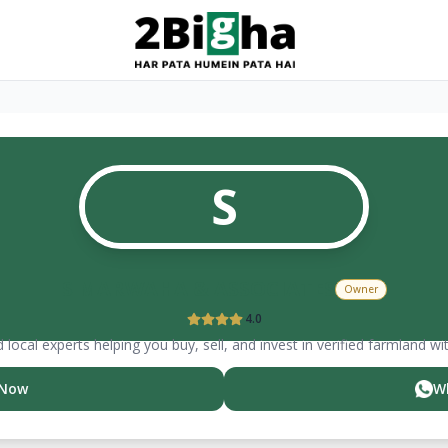
S
S MARWAHA & ASSOCIATES
Owner
4.0
 local experts helping you buy, sell, and invest in verified farmland wi
 Now
W