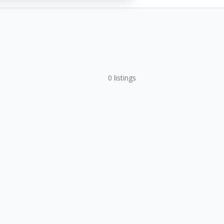
0
listings