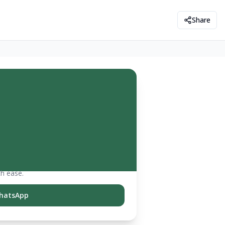
Share
th ease.
hatsApp