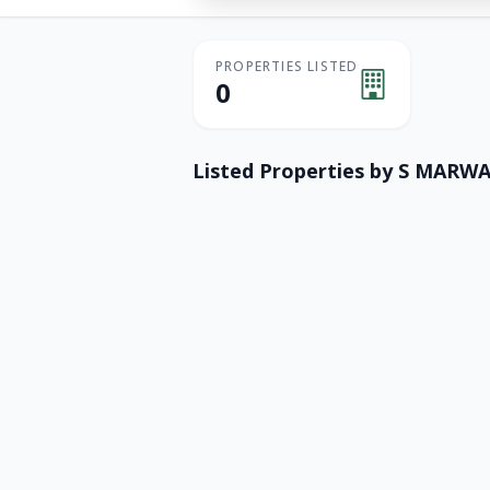
PROPERTIES LISTED
0
Listed Properties by
S MARWA