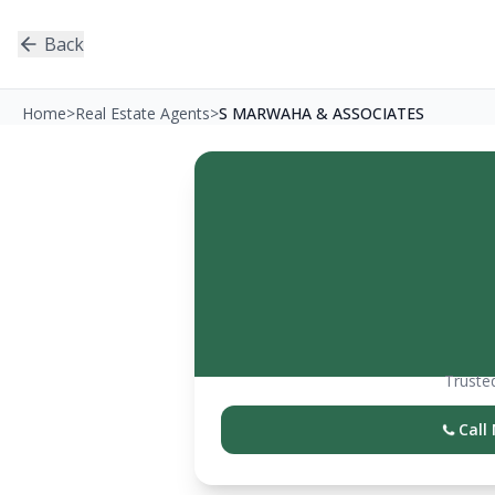
Back
Home
>
Real Estate Agents
>
S MARWAHA & ASSOCIATES
Trusted
Call