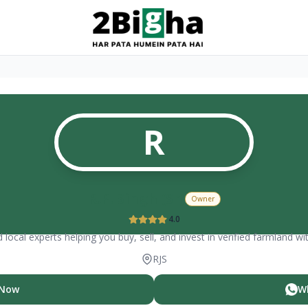
R
R.P. Singh (Sr)
Owner
4.0
 local experts helping you buy, sell, and invest in verified farmland wi
RJS
 Now
W