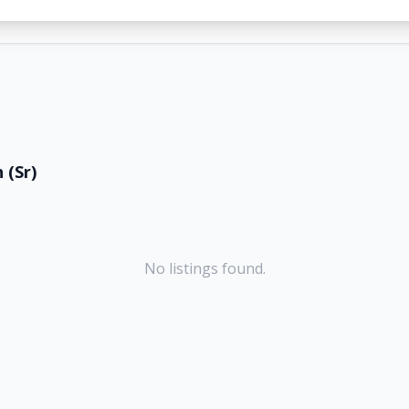
 (Sr)
No listings found.