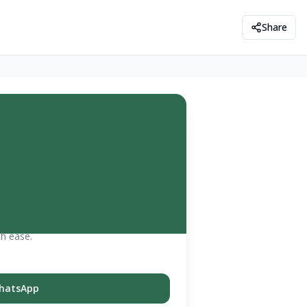
Share
th ease.
hatsApp