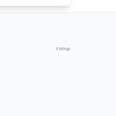
0
listings