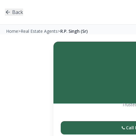
Back
Home
>
Real Estate Agents
>
R.P. Singh (Sr)
Trusted
Call