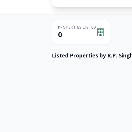
PROPERTIES LISTED
0
Listed Properties by
R.P. Singh