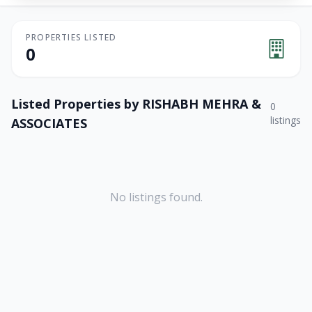
PROPERTIES LISTED
0
Listed Properties by
RISHABH MEHRA &
0
listings
ASSOCIATES
No listings found.