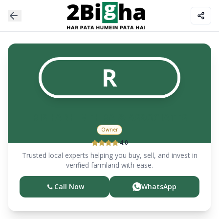
R
RISHABH MEHRA & ASSOCIATES
Owner
4.0
Trusted local experts helping you buy, sell, and invest in
verified farmland with ease.
Call Now
WhatsApp