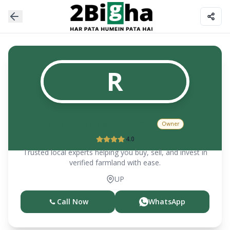
R
ravinder pal gehlaut
Owner
4.0
Trusted local experts helping you buy, sell, and invest in
verified farmland with ease.
UP
Call Now
WhatsApp