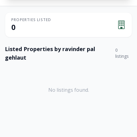
PROPERTIES LISTED
0
Listed Properties by
ravinder pal
0
listings
gehlaut
No listings found.