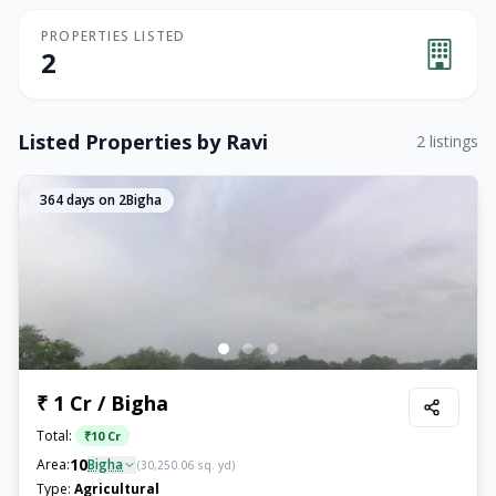
PROPERTIES LISTED
2
Listed Properties by
Ravi
2
listings
364
days on 2Bigha
₹ 1 Cr / Bigha
Total:
₹
10 Cr
10
Area:
Bigha
(
30,250.06
sq. yd)
Type:
Agricultural