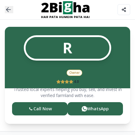
R
Ravi
Owner
4.0
Trusted local experts helping you buy, sell, and invest in
verified farmland with ease.
Call Now
WhatsApp