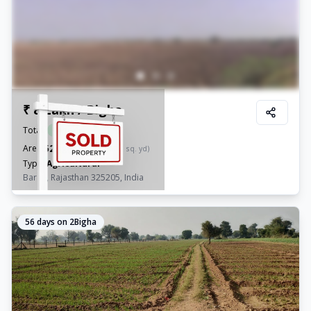
₹ 8 Lakh / Bigha
Total:
₹
4.16 Cr
52
Area:
Bigha
(
1,57,300.3
sq. yd)
Type:
Agricultural
Baran, Rajasthan 325205, India
56
days on 2Bigha