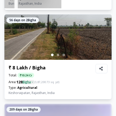
Bundi, Rajasthan, India
56
days on 2Bigha
₹ 8 Lakh / Bigha
Total:
₹
10.24 Cr
128
Area:
Bigha
(
3,87,200.73
sq. yd)
Type:
Agricultural
Keshoraipatan, Rajasthan, India
209
days on 2Bigha