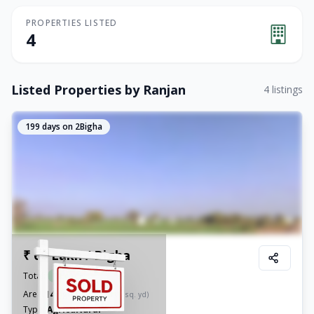
PROPERTIES LISTED
4
Listed Properties by
Ranjan
4
listings
199
days on 2Bigha
₹ 60 Lakh / Bigha
Total:
₹
8.40 Cr
14
Area:
Bigha
(
42,350.08
sq. yd)
Type:
Agricultural