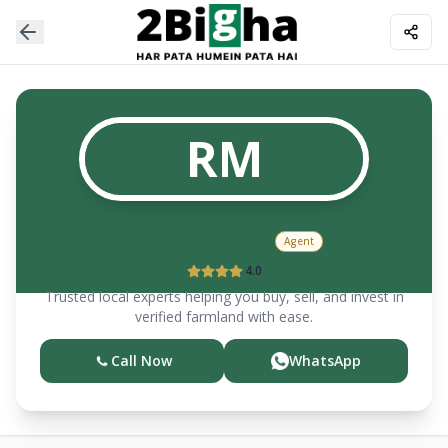
RM
Ranjan
Meena
Agent
4.0
Trusted local experts helping you buy, sell, and invest in
verified farmland with ease.
Call Now
WhatsApp