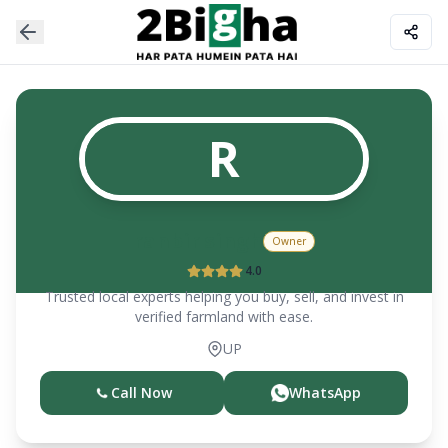
R
ranbir singh
Owner
4.0
Trusted local experts helping you buy, sell, and invest in
verified farmland with ease.
UP
Call Now
WhatsApp