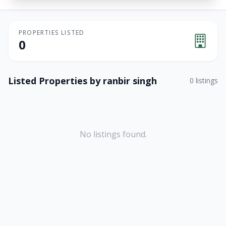
PROPERTIES LISTED
0
Listed Properties by
ranbir singh
0
listings
No listings found.