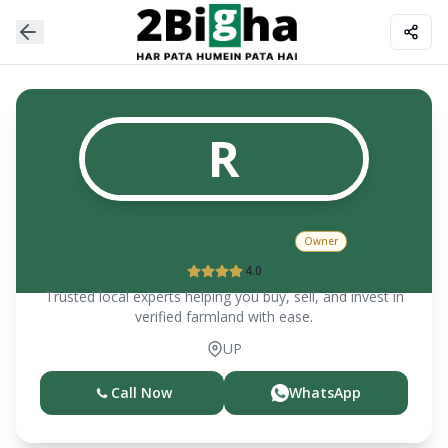
R
ram singh tewatia
Owner
4.0
Trusted local experts helping you buy, sell, and invest in
verified farmland with ease.
UP
Call Now
WhatsApp