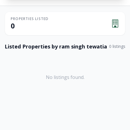
PROPERTIES LISTED
0
Listed Properties by
ram singh tewatia
0
listings
No listings found.