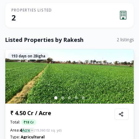
PROPERTIES LISTED
2
Listed Properties by
Rakesh
2
listings
193
days on 2Bigha
₹ 4.50 Cr / Acre
Total:
₹
18 Cr
4
Area:
Acre
(
19,360.02
sq. yd)
Type:
Agricultural