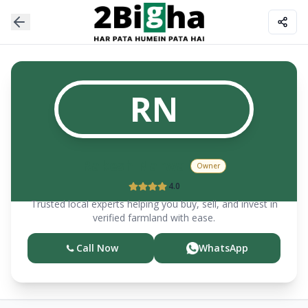
RN
Rakesh
Narwal
Owner
4.0
Trusted local experts helping you buy, sell, and invest in
verified farmland with ease.
Call Now
WhatsApp