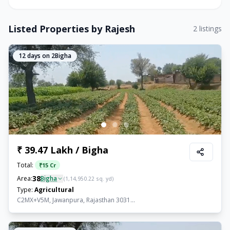
Listed Properties by
Rajesh
2
listings
12
days on 2Bigha
₹ 39.47 Lakh / Bigha
Total:
₹
15 Cr
38
Area:
Bigha
(
1,14,950.22
sq. yd)
Type:
Agricultural
C2MX+V5M, Jawanpura, Rajasthan 3031...