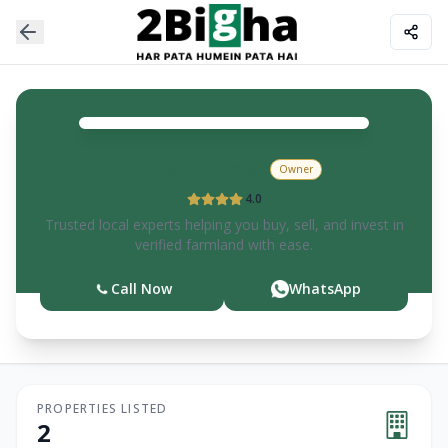
Rajesh
Kumar
Owner
4.0
Trusted local experts helping you buy, sell, and invest in
verified farmland with ease.
Call Now
WhatsApp
PROPERTIES LISTED
2