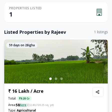
PROPERTIES LISTED
1
Listed Properties by
Rajeev
1
listings
59
days on 2Bigha
₹ 16 Lakh / Acre
Total:
₹
9.28 Cr
58
Area:
Acre
(
2,80,720.25
sq. yd)
Type:
Agricultural