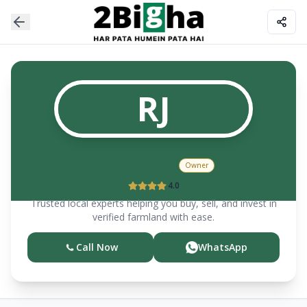
RJ
Rajeev
Joshi
Owner
4.0
Trusted local experts helping you buy, sell, and invest in
verified farmland with ease.
Call Now
WhatsApp