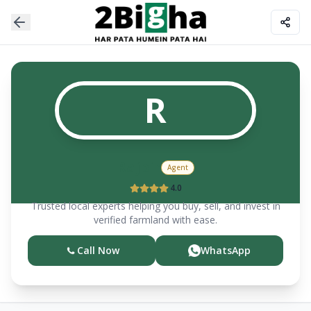
R
Rajbir
Agent
4.0
Trusted local experts helping you buy, sell, and invest in
verified farmland with ease.
Call Now
WhatsApp