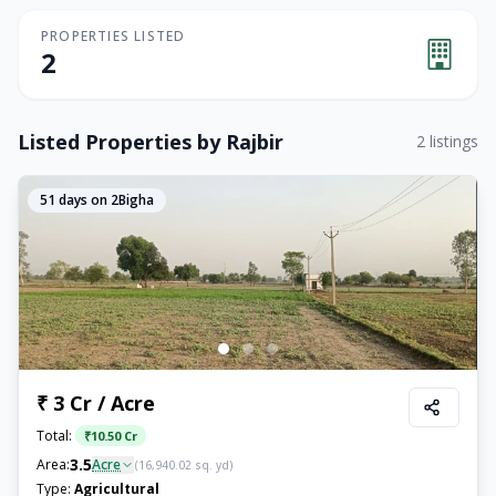
PROPERTIES LISTED
2
Listed Properties by
Rajbir
2
listings
51
days on 2Bigha
₹ 3 Cr / Acre
Total:
₹
10.50 Cr
3.5
Area:
Acre
(
16,940.02
sq. yd)
Type:
Agricultural