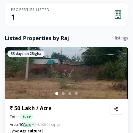
PROPERTIES LISTED
1
Listed Properties by
Raj
1
listings
33
days on 2Bigha
₹ 50 Lakh / Acre
Total:
₹
5 Cr
10
Area:
Acre
(
48,400.04
sq. yd)
Type:
Agricultural