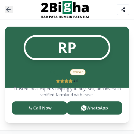
RP
Raj
Pal
Owner
4.0
Trusted local experts helping you buy, sell, and invest in
verified farmland with ease.
Call Now
WhatsApp