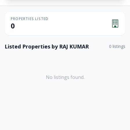
PROPERTIES LISTED
0
Listed Properties by
RAJ KUMAR
0
listings
No listings found.