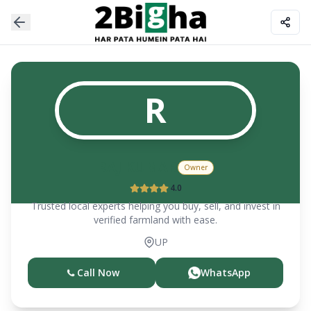
R
RAJ KUMAR
Owner
4.0
Trusted local experts helping you buy, sell, and invest in
verified farmland with ease.
UP
Call Now
WhatsApp