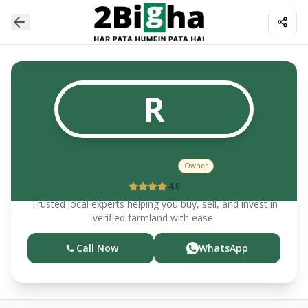
R
Rahul Patel
Owner
4.0
Trusted local experts helping you buy, sell, and invest in
verified farmland with ease.
Call Now
WhatsApp