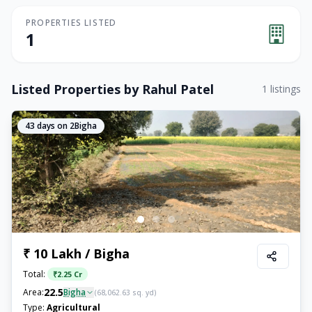
PROPERTIES LISTED
1
Listed Properties by
Rahul Patel
1
listings
43
days on 2Bigha
₹ 10 Lakh / Bigha
Total:
₹
2.25 Cr
22.5
Area:
Bigha
(
68,062.63
sq. yd)
Type:
Agricultural