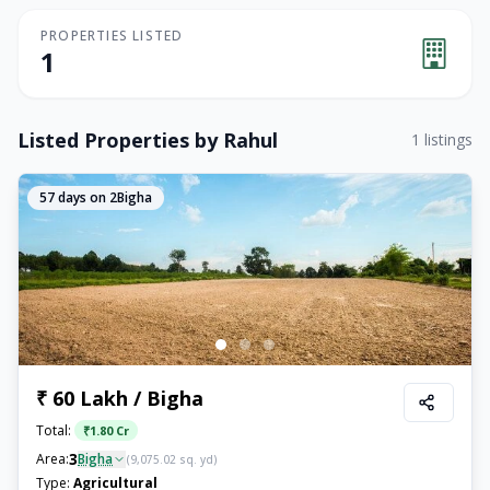
PROPERTIES LISTED
1
Listed Properties by
Rahul
1
listings
57
days on 2Bigha
₹ 60 Lakh / Bigha
Total:
₹
1.80 Cr
3
Area:
Bigha
(
9,075.02
sq. yd)
Type:
Agricultural