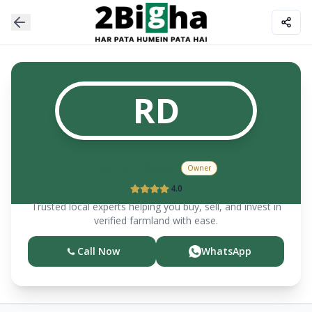
RD
Rahul
Desai
Owner
4.0
Trusted local experts helping you buy, sell, and invest in
verified farmland with ease.
Call Now
WhatsApp