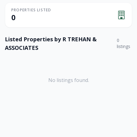
PROPERTIES LISTED
0
Listed Properties by
R TREHAN &
0
listings
ASSOCIATES
No listings found.