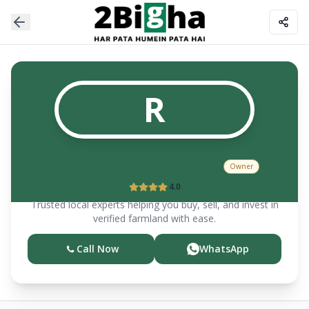
R
R TREHAN & ASSOCIATES
Owner
4.0
Trusted local experts helping you buy, sell, and invest in
verified farmland with ease.
Call Now
WhatsApp