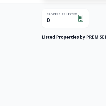
PROPERTIES LISTED
0
Listed Properties by
PREM SE