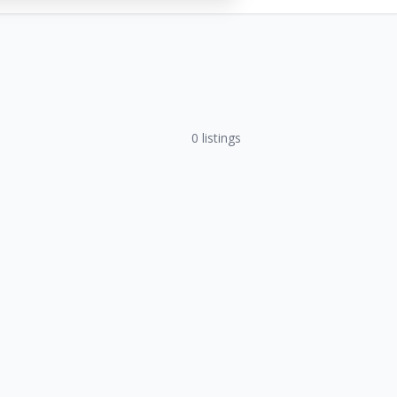
0
listings