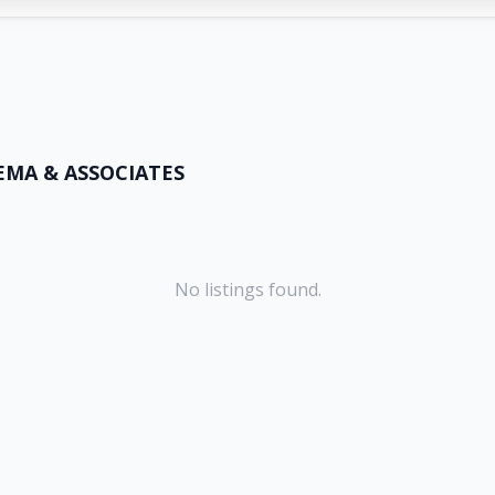
EMA & ASSOCIATES
No listings found.