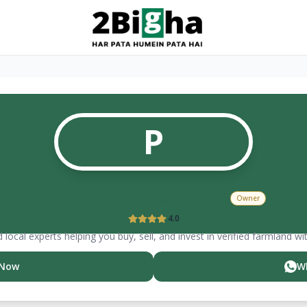
P
PREM SEEMA & ASSOCIATES
Owner
4.0
 local experts helping you buy, sell, and invest in verified farmland wi
 Now
W