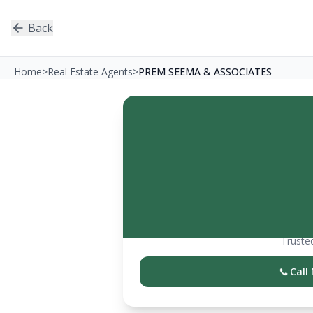
Back
Home
>
Real Estate Agents
>
PREM SEEMA & ASSOCIATES
Trusted
Call