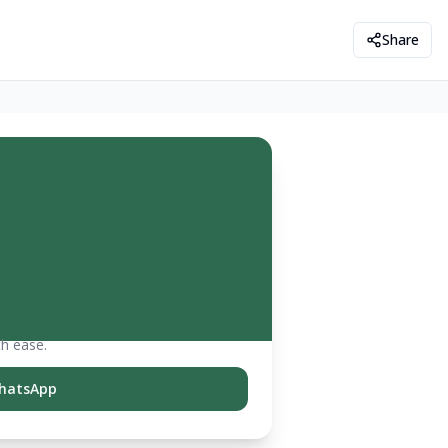
Share
th ease.
hatsApp