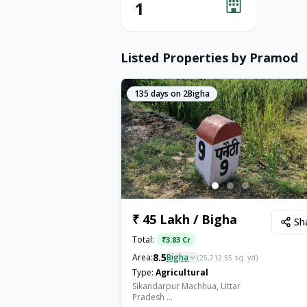
1
Listed Properties by
Pramod
135
days on 2Bigha
₹ 45 Lakh / Bigha
Sh
Total:
₹
3.83 Cr
8.5
Area:
Bigha
(
25,712.55
sq. yd)
Type:
Agricultural
Sikandarpur Machhua, Uttar
Pradesh ...