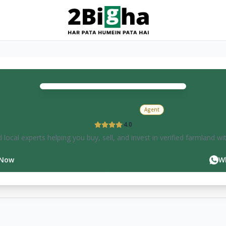
Pramod
Rawat
Agent
4.0
 local experts helping you buy, sell, and invest in verified farmland wi
 Now
W