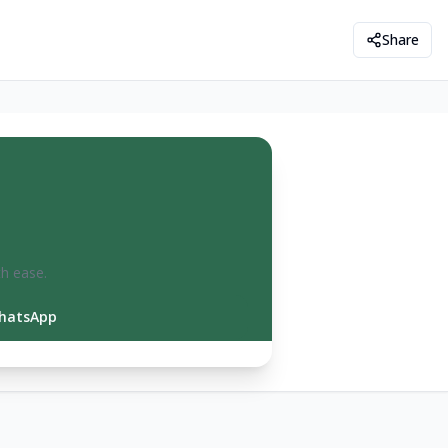
Share
th ease.
hatsApp