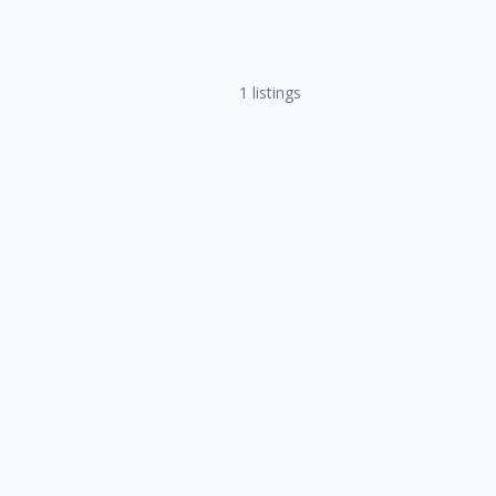
1
listings