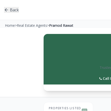
Back
Home
>
Real Estate Agents
>
Pramod Rawat
Trusted
Call
PROPERTIES LISTED