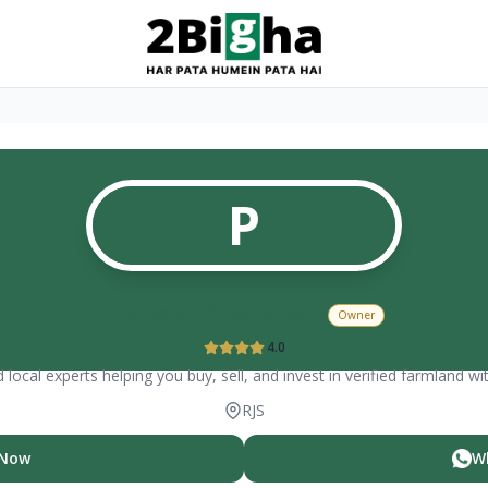
P
Prakash Choudhary
Owner
4.0
 local experts helping you buy, sell, and invest in verified farmland wi
RJS
 Now
W