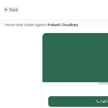
Back
Home
>
Real Estate Agents
>
Prakash Choudhary
Trusted
Call