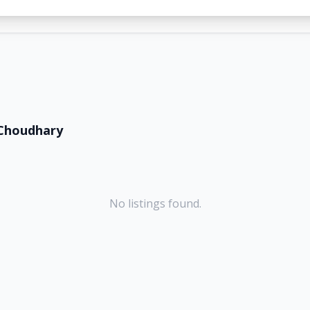
Choudhary
No listings found.