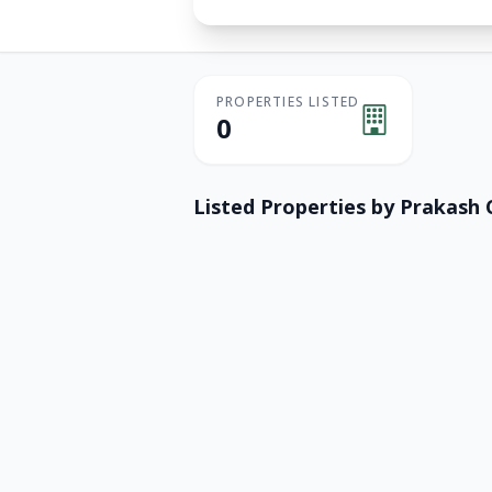
PROPERTIES LISTED
0
Listed Properties by
Prakash 