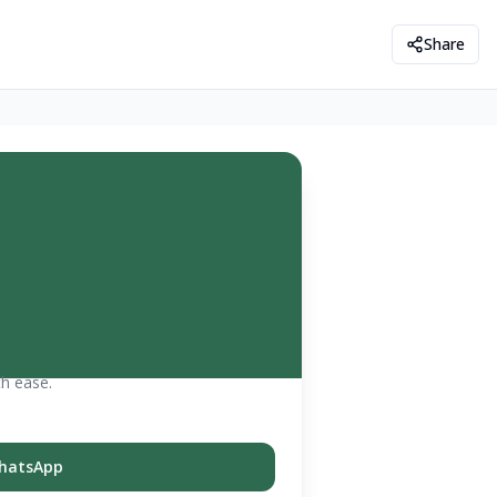
Share
th ease.
hatsApp