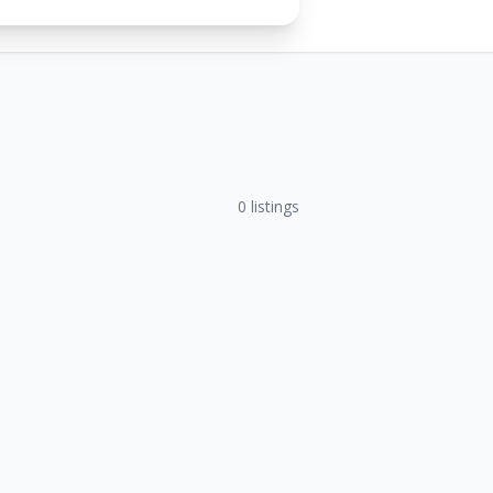
0
listings