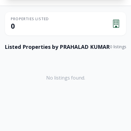
PROPERTIES LISTED
0
Listed Properties by
PRAHALAD KUMAR
0
listings
No listings found.