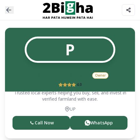
P
PRAHALAD KUMAR
Owner
4.0
Trusted local experts helping you buy, sell, and invest in
verified farmland with ease.
UP
Call Now
WhatsApp