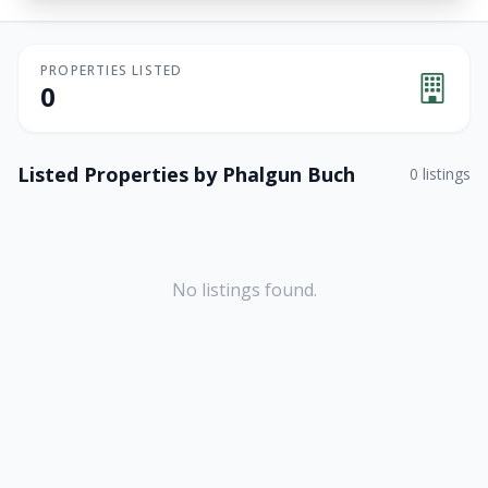
PROPERTIES LISTED
0
Listed Properties by
Phalgun Buch
0
listings
No listings found.