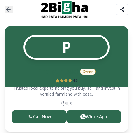
P
Phalgun Buch
Owner
4.0
Trusted local experts helping you buy, sell, and invest in
verified farmland with ease.
RJS
Call Now
WhatsApp