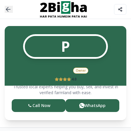
P
Parvinder
Owner
4.0
Trusted local experts helping you buy, sell, and invest in
verified farmland with ease.
Call Now
WhatsApp