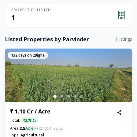
PROPERTIES LISTED
1
Listed Properties by
Parvinder
1
listings
132
days on 2Bigha
₹ 1.10 Cr / Acre
Total:
₹
2.75 Cr
2.5
Area:
Acre
(
12,100.01
sq. yd)
Type:
Agricultural