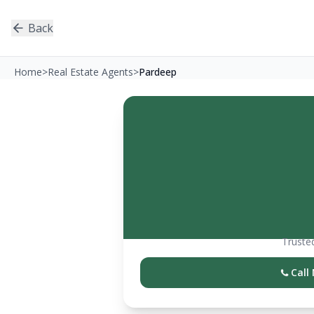
Back
Home
>
Real Estate Agents
>
Pardeep
Trusted
Call