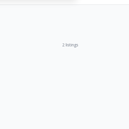
2
listings