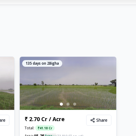
135
days on 2Bigha
₹ 2.70 Cr / Acre
are
Share
Total:
₹
41.18 Cr
15.25
Area:
Acre