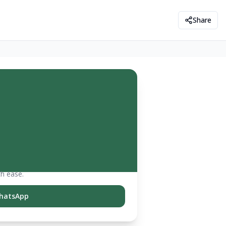
Share
th ease.
hatsApp