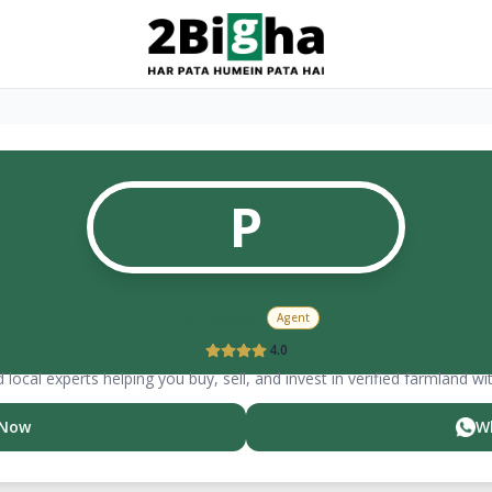
P
Pardeep
Agent
4.0
 local experts helping you buy, sell, and invest in verified farmland wi
 Now
W