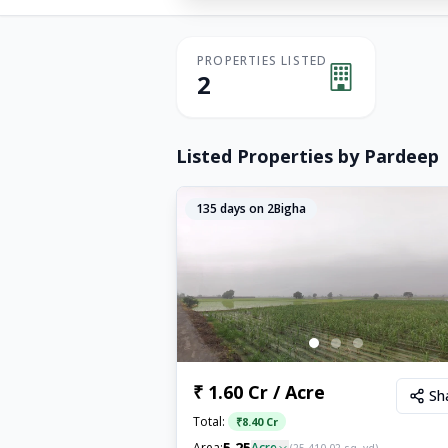
PROPERTIES LISTED
2
Listed Properties by
Pardeep
135
days on 2Bigha
₹ 1.60 Cr / Acre
Sh
Total:
₹
8.40 Cr
5.25
Area:
Acre