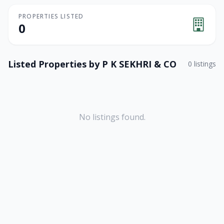
PROPERTIES LISTED
0
Listed Properties by
P K SEKHRI & CO
0
listings
No listings found.