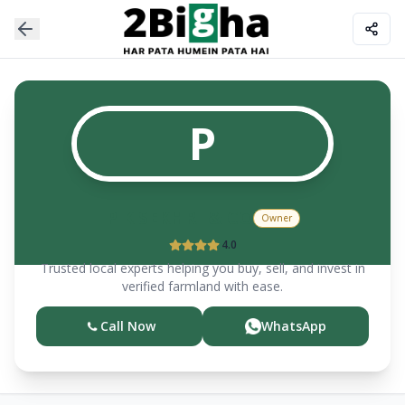
P
P K SEKHRI & CO
Owner
4.0
Trusted local experts helping you buy, sell, and invest in
verified farmland with ease.
Call Now
WhatsApp