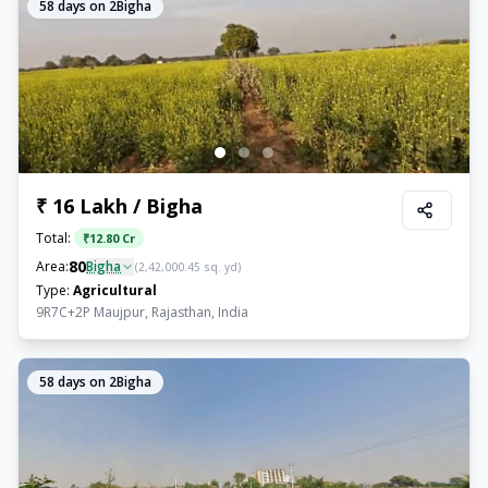
58
days on 2Bigha
₹ 16 Lakh / Bigha
Total:
₹
12.80 Cr
80
Area:
Bigha
(
2,42,000.45
sq. yd)
Type:
Agricultural
9R7C+2P Maujpur, Rajasthan, India
58
days on 2Bigha