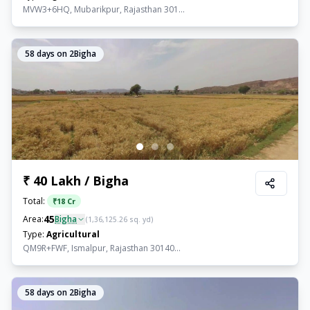
MVW3+6HQ, Mubarikpur, Rajasthan 301...
58
days on 2Bigha
₹ 40 Lakh / Bigha
Total:
₹
18 Cr
45
Area:
Bigha
(
1,36,125.26
sq. yd)
Type:
Agricultural
QM9R+FWF, Ismalpur, Rajasthan 30140...
58
days on 2Bigha