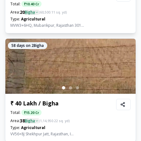
Total:
₹
10.40 Cr
20
Area:
Bigha
(
60,500.11
sq. yd)
Type:
Agricultural
MVW3+6HQ, Mubarikpur, Rajasthan 301...
58
days on 2Bigha
₹ 40 Lakh / Bigha
Total:
₹
15.20 Cr
38
Area:
Bigha
(
1,14,950.22
sq. yd)
Type:
Agricultural
VV56+8J Shekhpur Jatt, Rajasthan, I...