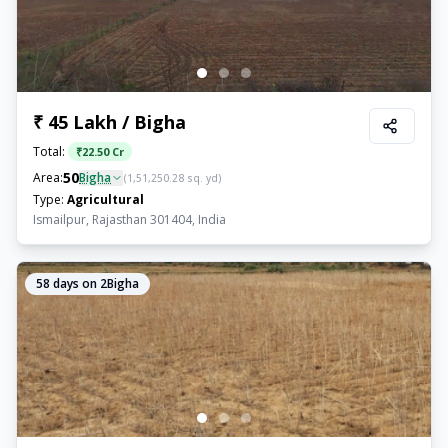
₹ 45 Lakh / Bigha
Total:
₹
22.50 Cr
50
Area:
Bigha
(
1,51,250.28
sq. yd)
Type:
Agricultural
Ismailpur, Rajasthan 301404, India
58
days on 2Bigha