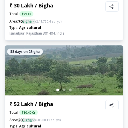
₹ 30 Lakh / Bigha
Total:
₹
21 Cr
70
Area:
Bigha
(
2,11,750.4
sq. yd)
Type:
Agricultural
Ismailpur, Rajasthan 301404, India
58
days on 2Bigha
₹ 52 Lakh / Bigha
Total:
₹
10.40 Cr
20
Area:
Bigha
(
60,500.11
sq. yd)
Type:
Agricultural