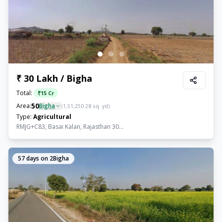
₹ 30 Lakh / Bigha
Total:
₹
15 Cr
50
Area:
Bigha
(
1,51,250.28
sq. yd)
Type:
Agricultural
RMJG+C83, Basai Kalan, Rajasthan 30...
57
days on 2Bigha