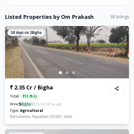
Listed Properties by
Om Prakash
38
listings
58
days on 2Bigha
₹ 2.35 Cr / Bigha
Total:
₹
11.75 Cr
5
Area:
Bigha
(
15,125.03
sq. yd)
Type:
Agricultural
Barodameo, Rajasthan 301021, India