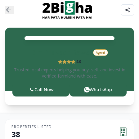
Om Prakash
Rawat
Agent
4.0
Trusted local experts helping you buy, sell, and invest in
verified farmland with ease.
Call Now
WhatsApp
PROPERTIES LISTED
38