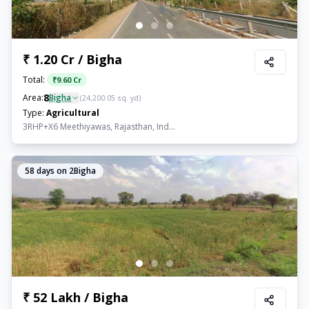
₹ 1.20 Cr / Bigha
Total:
₹
9.60 Cr
8
Area:
Bigha
(
24,200.05
sq. yd)
Type:
Agricultural
3RHP+X6 Meethiyawas, Rajasthan, Ind...
58
days on 2Bigha
₹ 52 Lakh / Bigha