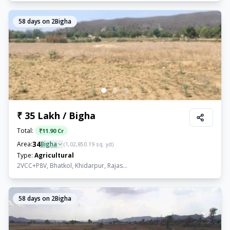
58
days on 2Bigha
₹ 35 Lakh / Bigha
Total:
₹
11.90 Cr
34
Area:
Bigha
(
1,02,850.19
sq. yd)
Type:
Agricultural
2VCC+P8V, Bhatkol, Khidarpur, Rajas...
58
days on 2Bigha