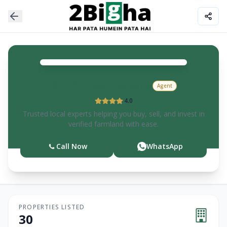
Om Prakash
Meena
Agent
4.0
Trusted local experts helping you buy, sell, and invest in
verified farmland with ease.
Call Now
WhatsApp
PROPERTIES LISTED
30