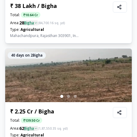
₹ 38 Lakh / Bigha
Total:
₹
10.64 Cr
28
Area:
Bigha
(
84,700.16
sq. yd)
Type:
Agricultural
Mahachandpura, Rajasthan 303901, In...
40
days on 2Bigha
₹ 2.25 Cr / Bigha
Total:
₹
139.50 Cr
62
Area:
Bigha
(
1,87,550.35
sq. yd)
Type:
Agricultural