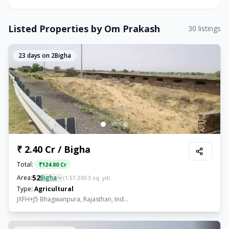
Listed Properties by
Om Prakash
30
listings
23
days on 2Bigha
₹ 2.40 Cr / Bigha
Total:
₹
124.80 Cr
52
Area:
Bigha
(
1,57,300.3
sq. yd)
Type:
Agricultural
JXFH+J5 Bhagwanpura, Rajasthan, Ind...