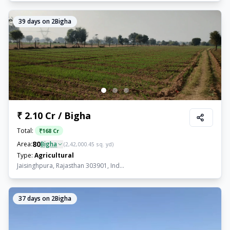
39
days on 2Bigha
₹ 2.10 Cr / Bigha
Total:
₹
168 Cr
80
Area:
Bigha
(
2,42,000.45
sq. yd)
Type:
Agricultural
Jaisinghpura, Rajasthan 303901, Ind...
37
days on 2Bigha