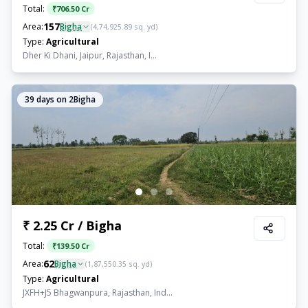
Total:
₹
706.50 Cr
157
Area:
Bigha
(
4,74,925.89
sq. yd)
Type:
Agricultural
Dher Ki Dhani, Jaipur, Rajasthan, I...
39
days on 2Bigha
₹ 2.25 Cr / Bigha
Total:
₹
139.50 Cr
62
Area:
Bigha
(
1,87,550.35
sq. yd)
Type:
Agricultural
JXFH+J5 Bhagwanpura, Rajasthan, Ind...