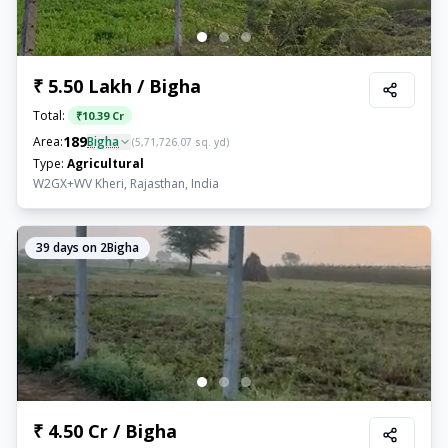
₹ 5.50 Lakh / Bigha
Total:
₹
10.39 Cr
189
Area:
Bigha
(
5,71,726.07
sq. yd)
Type:
Agricultural
W2GX+WV Kheri, Rajasthan, India
39
days on 2Bigha
₹ 4.50 Cr / Bigha