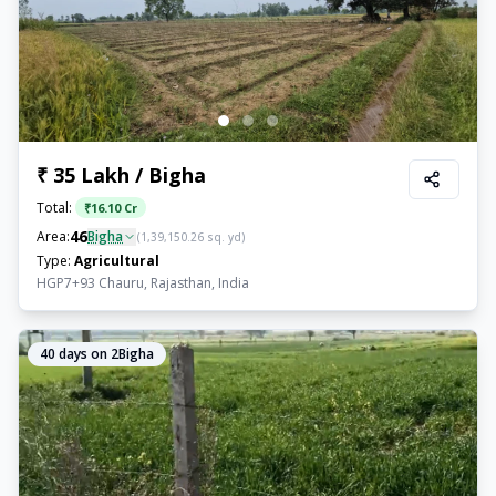
₹ 35 Lakh / Bigha
Total:
₹
16.10 Cr
46
Area:
Bigha
(
1,39,150.26
sq. yd)
Type:
Agricultural
HGP7+93 Chauru, Rajasthan, India
40
days on 2Bigha