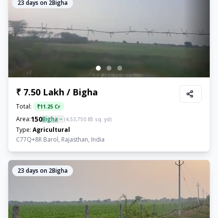
23
days on 2Bigha
₹ 7.50 Lakh / Bigha
Total:
₹
11.25 Cr
150
Area:
Bigha
(
4,53,750.85
sq. yd)
Type:
Agricultural
C77Q+8R Barol, Rajasthan, India
23
days on 2Bigha