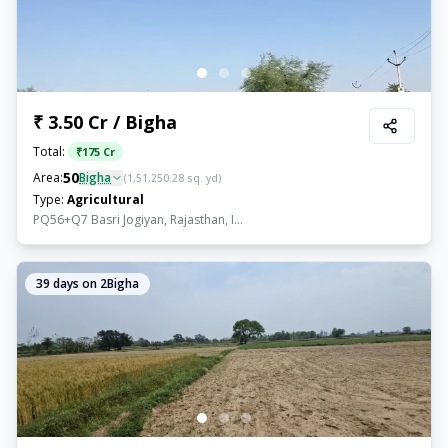
₹ 3.50 Cr / Bigha
Total:
₹
175 Cr
50
Area:
Bigha
(
1,51,250.28
sq. yd)
Type:
Agricultural
PQ56+Q7 Basri Jogiyan, Rajasthan, I...
39
days on 2Bigha