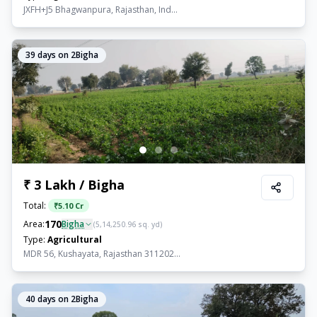
JXFH+J5 Bhagwanpura, Rajasthan, Ind...
39
days on 2Bigha
₹ 3 Lakh / Bigha
Total:
₹
5.10 Cr
170
Area:
Bigha
(
5,14,250.96
sq. yd)
Type:
Agricultural
MDR 56, Kushayata, Rajasthan 311202...
40
days on 2Bigha