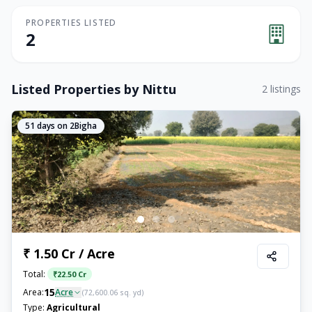
PROPERTIES LISTED
2
Listed Properties by
Nittu
2
listings
51
days on 2Bigha
₹ 1.50 Cr / Acre
Total:
₹
22.50 Cr
15
Area:
Acre
(
72,600.06
sq. yd)
Type:
Agricultural