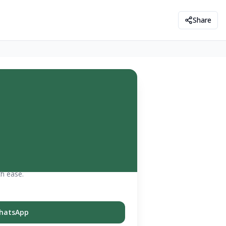
Share
th ease.
hatsApp