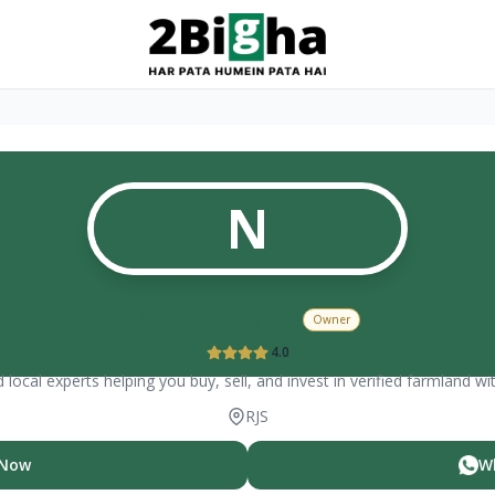
N
Nisheeth Dixit
Owner
4.0
 local experts helping you buy, sell, and invest in verified farmland wi
RJS
 Now
W