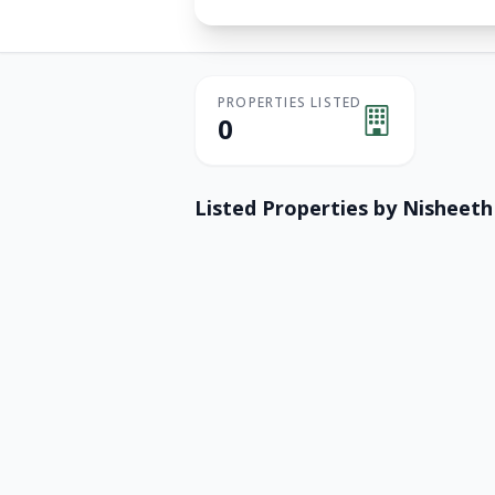
PROPERTIES LISTED
0
Listed Properties by
Nisheeth 