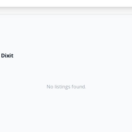
Dixit
No listings found.