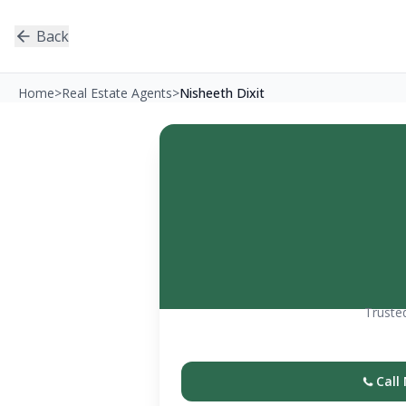
Back
Home
>
Real Estate Agents
>
Nisheeth Dixit
Trusted
Call