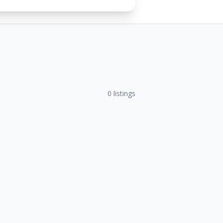
0
listings