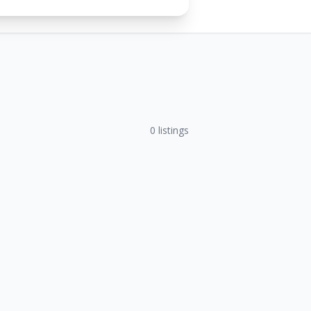
0
listings