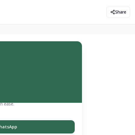
Share
th ease.
hatsApp