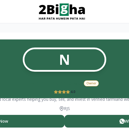
N
Nidhi Khandelwal
Owner
4.0
 local experts helping you buy, sell, and invest in verified farmland wi
RJS
 Now
W