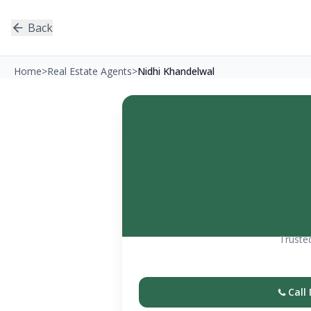
Back
Home
>
Real Estate Agents
>
Nidhi Khandelwal
Trusted
Call