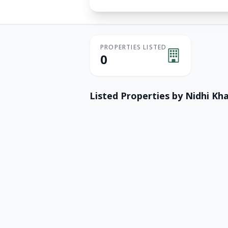
PROPERTIES LISTED
0
Listed Properties by
Nidhi Kh