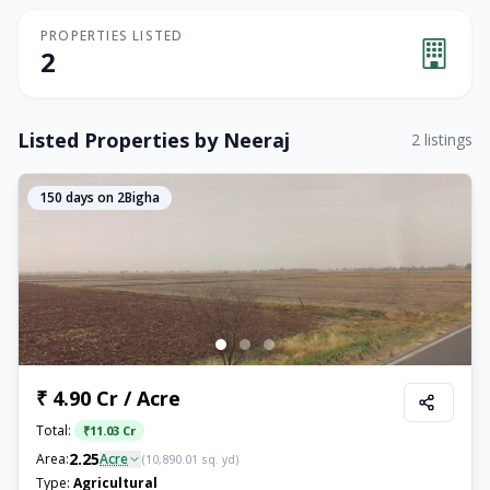
PROPERTIES LISTED
2
Listed Properties by
Neeraj
2
listings
150
days on 2Bigha
₹ 4.90 Cr / Acre
Total:
₹
11.03 Cr
2.25
Area:
Acre
(
10,890.01
sq. yd)
Type:
Agricultural