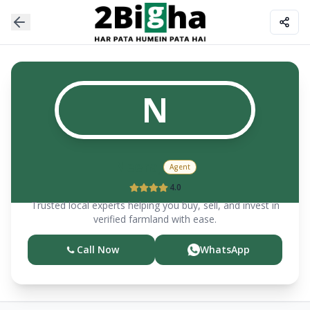
N
Neeraj
Agent
4.0
Trusted local experts helping you buy, sell, and invest in
verified farmland with ease.
Call Now
WhatsApp