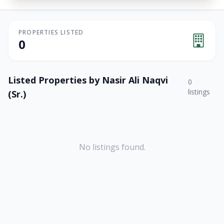
PROPERTIES LISTED
0
Listed Properties by
Nasir Ali Naqvi
0
listings
(Sr.)
No listings found.