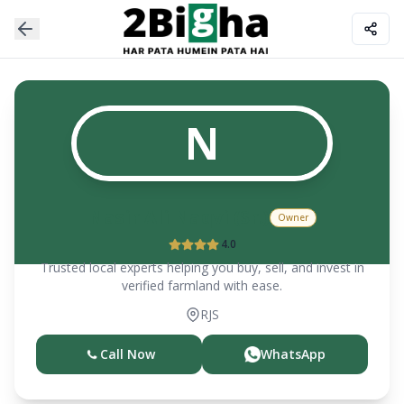
N
Nasir Ali Naqvi (Sr.)
Owner
4.0
Trusted local experts helping you buy, sell, and invest in
verified farmland with ease.
RJS
Call Now
WhatsApp