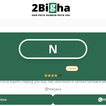
N
Narinder Singh
Owner
4.0
 local experts helping you buy, sell, and invest in verified farmland wi
Haryana
 Now
W