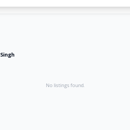
 Singh
No listings found.