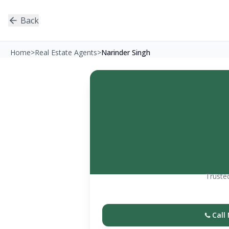
Back
Home
>
Real Estate Agents
>
Narinder Singh
Trusted
Call