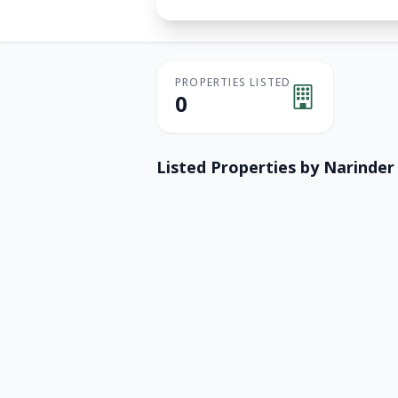
PROPERTIES LISTED
0
Listed Properties by
Narinder