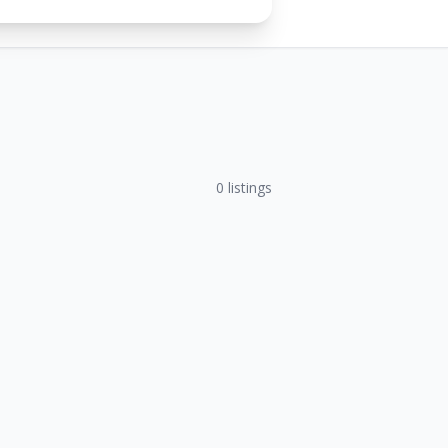
0
listings