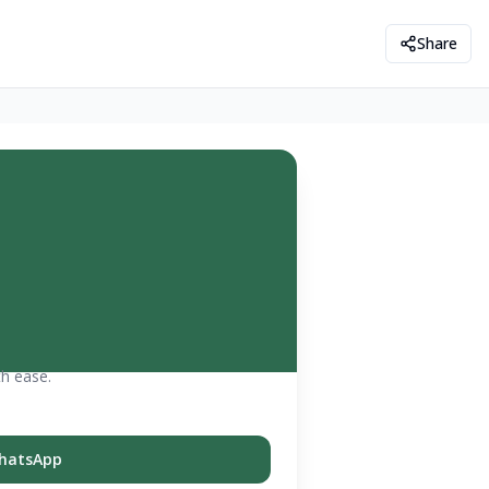
Share
th ease.
hatsApp