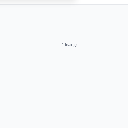
1
listings