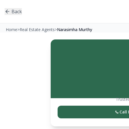
Back
Home
>
Real Estate Agents
>
Narasimha Murthy
Trusted
Call