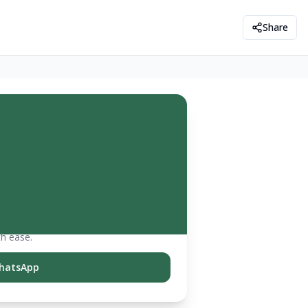
Share
th ease.
hatsApp