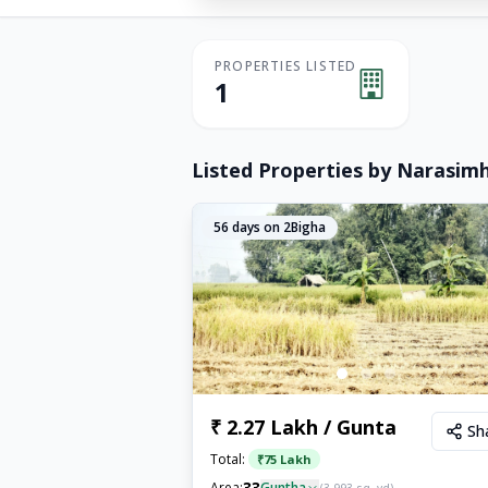
PROPERTIES LISTED
1
Listed Properties by
Narasim
56
days on 2Bigha
₹ 2.27 Lakh / Gunta
Sh
Total:
₹
75 Lakh
33
Area:
Guntha