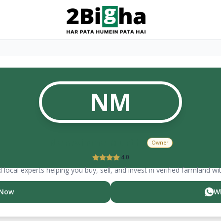
NM
Narasimha
Murthy
Owner
4.0
 local experts helping you buy, sell, and invest in verified farmland wi
 Now
W