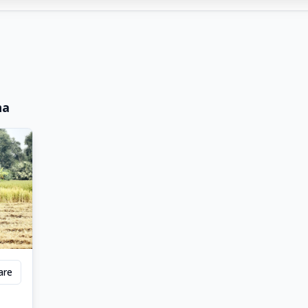
ha
are