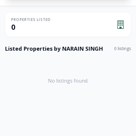
PROPERTIES LISTED
0
Listed Properties by
NARAIN SINGH
0
listings
No listings found.