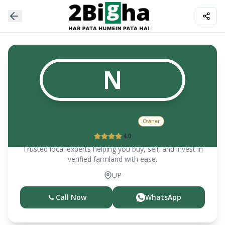
N
NARAIN SINGH
Owner
4.0
Trusted local experts helping you buy, sell, and invest in
verified farmland with ease.
UP
Call Now
WhatsApp