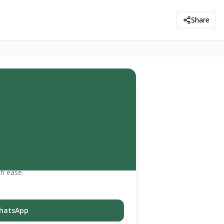
Share
th ease.
hatsApp