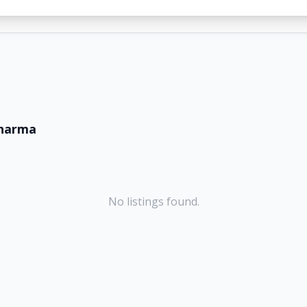
sharma
No listings found.