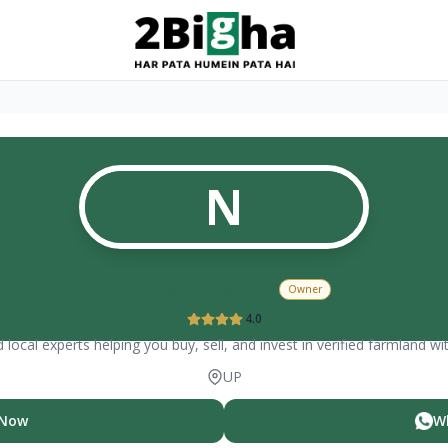
N
nagesh sharma
Owner
4.0
 local experts helping you buy, sell, and invest in verified farmland wi
UP
 Now
W