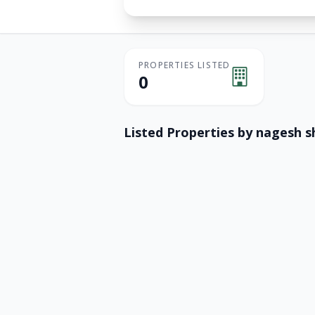
PROPERTIES LISTED
0
Listed Properties by
nagesh 