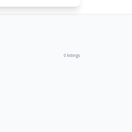
0
listings