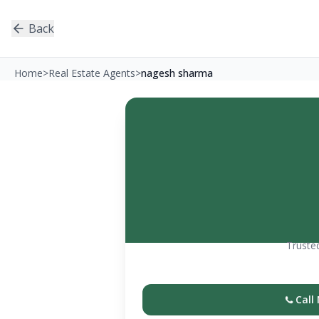
Back
Home
>
Real Estate Agents
>
nagesh sharma
Trusted
Call