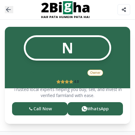
N
N K NEVATIA & CO
Owner
4.0
Trusted local experts helping you buy, sell, and invest in
verified farmland with ease.
Call Now
WhatsApp