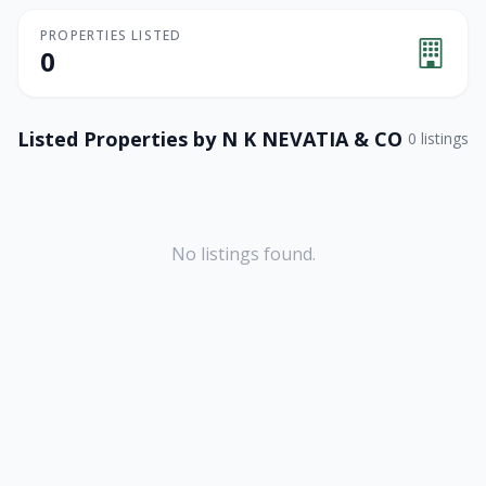
PROPERTIES LISTED
0
Listed Properties by
N K NEVATIA & CO
0
listings
No listings found.