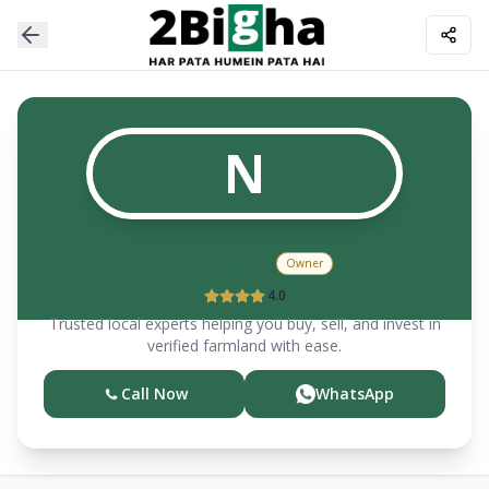
N
N A V & CO
Owner
4.0
Trusted local experts helping you buy, sell, and invest in
verified farmland with ease.
Call Now
WhatsApp