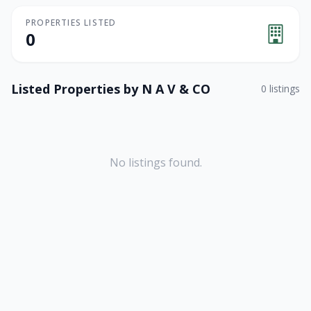
PROPERTIES LISTED
0
Listed Properties by
N A V & CO
0
listings
No listings found.