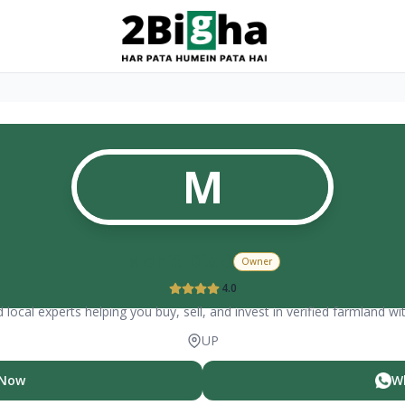
M
Mohit Dixit
Owner
4.0
 local experts helping you buy, sell, and invest in verified farmland wi
UP
 Now
W