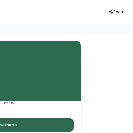
Share
th ease.
hatsApp