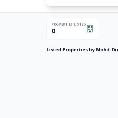
PROPERTIES LISTED
0
Listed Properties by
Mohit Dix