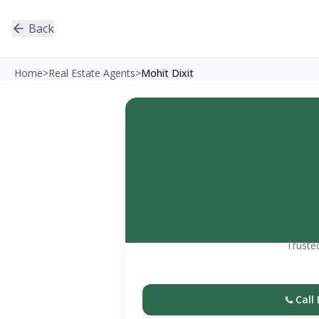
Back
Home
>
Real Estate Agents
>
Mohit Dixit
Trusted
Call