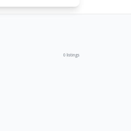
0
listings