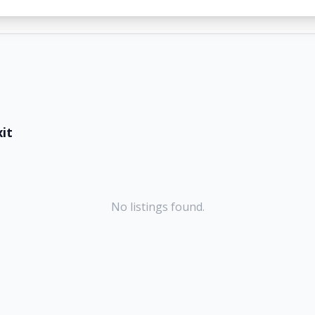
it
No listings found.