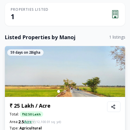
PROPERTIES LISTED
1
Listed Properties by
Manoj
1
listings
59
days on 2Bigha
₹ 25 Lakh / Acre
Total:
₹
62.50 Lakh
2.5
Area:
Acre
(
12,100.01
sq. yd)
Type:
Agricultural