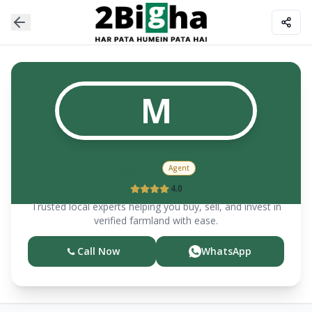
M
Manoj
Agent
4.0
Trusted local experts helping you buy, sell, and invest in
verified farmland with ease.
Call Now
WhatsApp