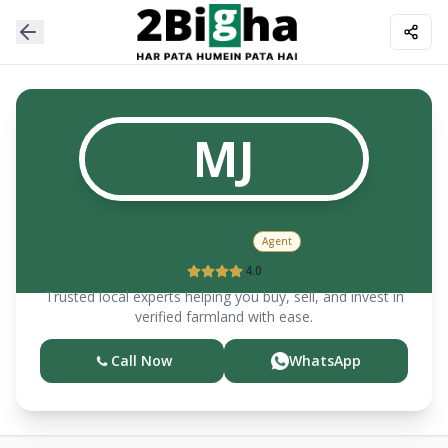
MJ
Manjeet
ji
Agent
4.0
Trusted local experts helping you buy, sell, and invest in
verified farmland with ease.
Call Now
WhatsApp