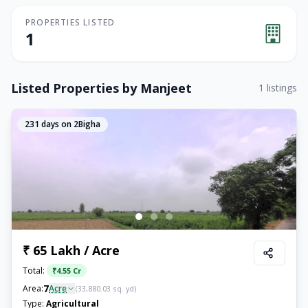
PROPERTIES LISTED
1
Listed Properties by
Manjeet
1
listings
231
days on 2Bigha
₹ 65 Lakh / Acre
Total:
₹
4.55 Cr
7
Area:
Acre
(
33,880.03
sq. yd)
Type:
Agricultural