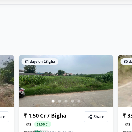
31
days on 2Bigha
35
da
₹ 1.50 Cr / Bigha
₹ 3
are
Share
Total:
Total
₹
1.50 Cr
1
Area:
Bigha
Area: