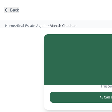
Back
Home
>
Real Estate Agents
>
Manish Chauhan
Trusted
Call