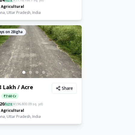
(
1,16,160.1
sq. yd)
Agricultural
a, Uttar Pradesh, India
ys on 2Bigha
8 Lakh / Acre
Share
:
₹
7.60 Cr
20
Acre
(
96,800.09
sq. yd)
Agricultural
a, Uttar Pradesh, India