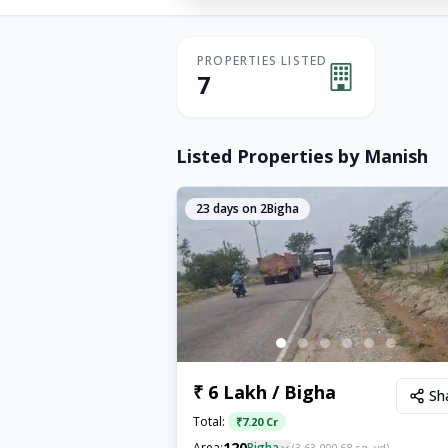
PROPERTIES LISTED
7
Listed Properties by
Manish
23
days on 2Bigha
₹ 6 Lakh / Bigha
Sh
Total:
₹
7.20 Cr
120
Area:
Bigha