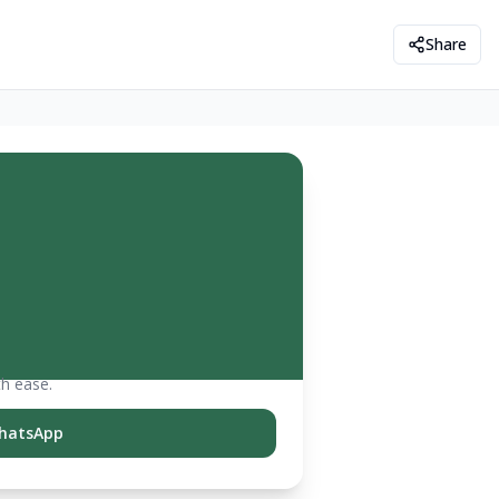
Share
th ease.
hatsApp