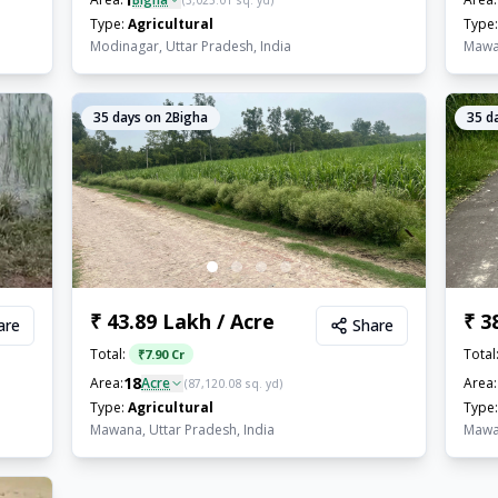
(
3,025.01
sq. yd)
Type:
Agricultural
Type:
Modinagar, Uttar Pradesh, India
Mawan
35
days on 2Bigha
35
da
₹ 43.89 Lakh / Acre
₹ 3
are
Share
Total:
Total
₹
7.90 Cr
18
Area:
Acre
Area:
(
87,120.08
sq. yd)
Type:
Agricultural
Type:
Mawana, Uttar Pradesh, India
Mawan