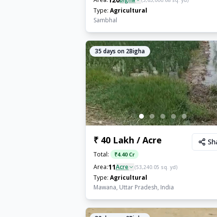
(
3,63,000.68
sq. yd)
Type:
Agricultural
Sambhal
35
days on 2Bigha
₹ 40 Lakh / Acre
Sh
Total:
₹
4.40 Cr
11
Area:
Acre
(
53,240.05
sq. yd)
Type:
Agricultural
Mawana, Uttar Pradesh, India