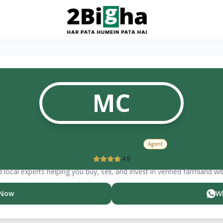
MC
Manish
Chauhan
Agent
4.0
 local experts helping you buy, sell, and invest in verified farmland wi
 Now
W