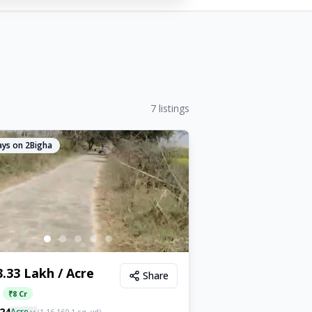
7
listings
ys on 2Bigha
3.33 Lakh / Acre
Share
:
₹
8 Cr
24
Acre