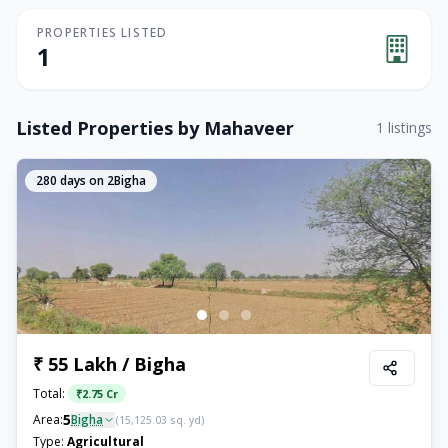
PROPERTIES LISTED
1
Listed Properties by
Mahaveer
1
listings
280
days on 2Bigha
₹ 55 Lakh / Bigha
Total:
₹
2.75 Cr
5
Area:
Bigha
(
15,125.03
sq. yd)
Type:
Agricultural