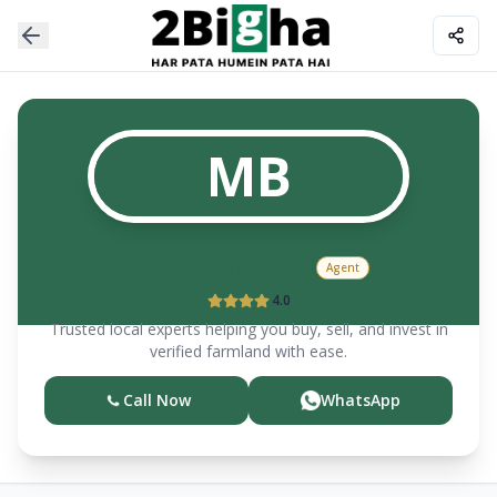
MB
Mahaveer
Bagdi
Agent
4.0
Trusted local experts helping you buy, sell, and invest in
verified farmland with ease.
Call Now
WhatsApp