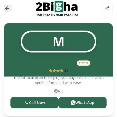
M
Madhav Mitra (Sr.)
Owner
4.0
Trusted local experts helping you buy, sell, and invest in
verified farmland with ease.
RJS
Call Now
WhatsApp