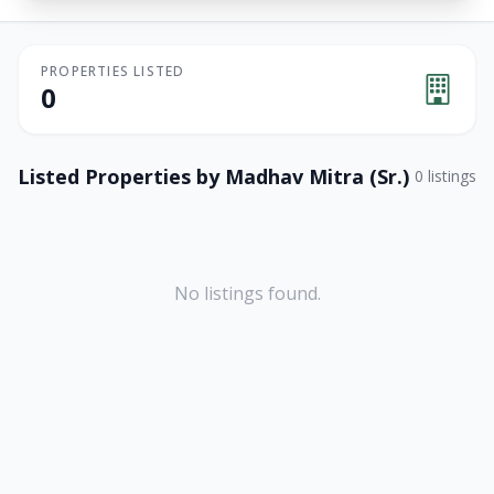
PROPERTIES LISTED
0
Listed Properties by
Madhav Mitra (Sr.)
0
listings
No listings found.